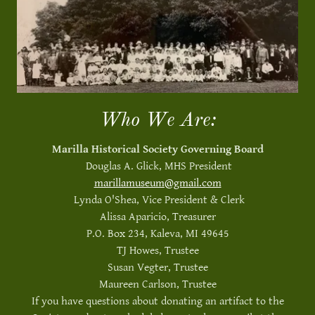
Who We Are:
Marilla Historical Society Governing Board
Douglas A. Glick, MHS President
marillamuseum@gmail.com
Lynda O'Shea, Vice President & Clerk
Alissa Aparicio, Treasurer
P.O. Box 234, Kaleva, MI 49645
TJ Howes, Trustee
Susan Vegter, Trustee
Maureen Carlson, Trustee
If you have questions about donating an artifact to the