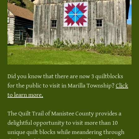
Did you know that there are now 3 quiltblocks
for the public to visit in Marilla Township?
Click
to learn more.
The Quilt Trail of Manistee County provides a
delightful opportunity to visit more than 10
unique quilt blocks while meandering through