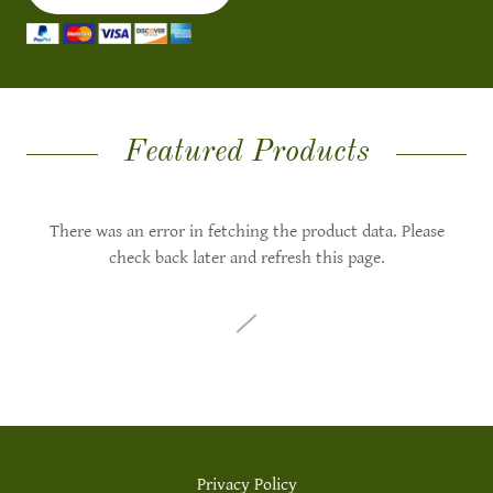
Featured Products
There was an error in fetching the product data. Please
check back later and refresh this page.
Privacy Policy