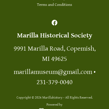
Terms and Conditions
Marilla Historical Society
9991 Marilla Road, Copemish,
MI 49625
marillamuseum@gmail.com
•
231-379-0040
Copyright © 2026 Marillahistory - All Rights Reserved.
Powered by