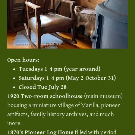
Open hours:
Tuesdays 1-4 pm (year around)
Saturdays 1-4 pm (May 2-October 31)
Closed Tue July 28
1920 Two-room schoolhouse
(main museum)
housing a miniature village of Marilla, pioneer
artifacts, family history archives, and much
more.
1870's Pioneer Log Home
filled with period