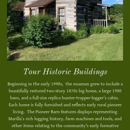
Tour Historic Buildings
Beginning in the early 1990s, the museum grew to include a
beautifully restored two-story 1870s log home, a large 1900
barn, and a full-size replica hunter-trapper-logger’s cabin.
Each home is fully furnished and reflects early rural pioneer
living. The Pioneer Barn features displays representing
Marilla’s rich logging history, farm machines and tools, and
other items relating to the community's early formative