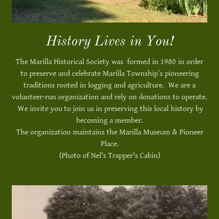
History Lives in You!
The Marilla Historical Society was formed in 1980 in order
to preserve and celebrate Marilla Township’s pioneering
traditions rooted in logging and agriculture. We are a
volunteer-run organization and rely on donations to operate.
We invite you to join us in preserving this local history by
becoming a member.
The organization maintains the Marilla Museum & Pioneer
Place.
(Photo of Nel's Trapper's Cabin)