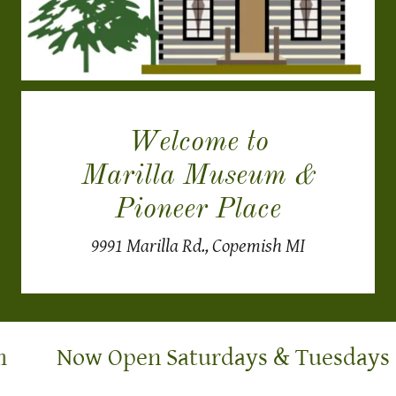
Welcome to
Marilla Museum &
Pioneer Place
9991 Marilla Rd., Copemish MI
Now Open Saturdays & Tuesdays 1-4 