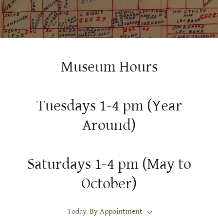
Museum Hours
Tuesdays 1-4 pm (Year
Around)
Saturdays 1-4 pm (May to
October)
Today
By Appointment