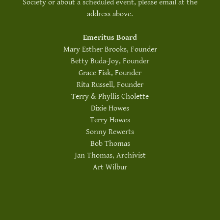
Society or about a scheduled event, please email at the
address above.
Emeritus Board
Mary Esther Brooks, Founder
Betty Buda-Joy, Founder
Grace Fisk, Founder
Rita Russell, Founder
Terry & Phyllis Cholette
Dixie Howes
Terry Howes
Sonny Rewerts
Bob Thomas
Jan Thomas, Archivist
Art Wilbur