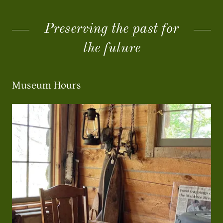
Preserving the past for
the future
Museum Hours