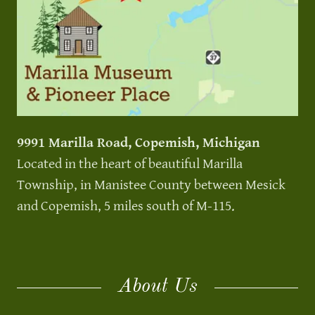
9991 Marilla Road, Copemish, Michigan
Located in the heart of beautiful Marilla
Township, in Manistee County between Mesick
and Copemish, 5 miles south of M-115.
About Us