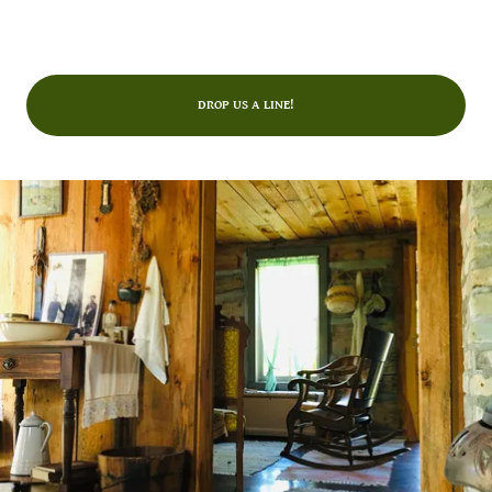
DROP US A LINE!