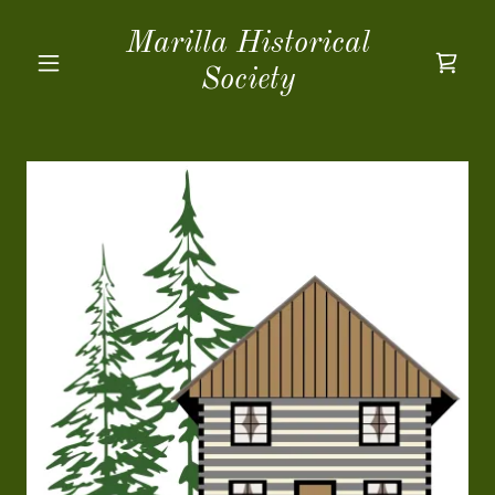
Marilla Historical
Society