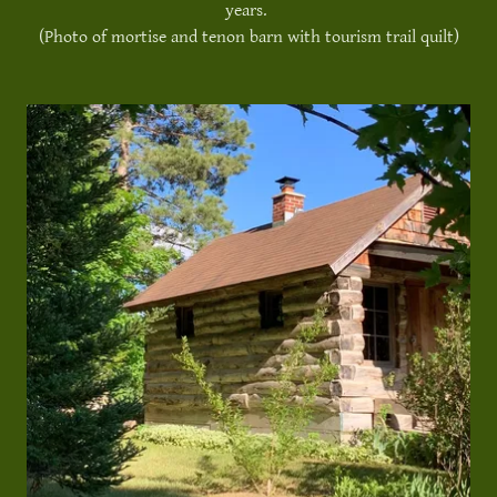
years.
(Photo of mortise and tenon barn with tourism trail quilt)