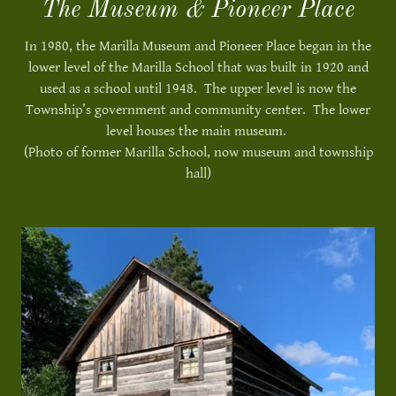
The Museum & Pioneer Place
In 1980, the Marilla Museum and Pioneer Place began in the
lower level of the Marilla School that was built in 1920 and
used as a school until 1948. The upper level is now the
Township’s government and community center. The lower
level houses the main museum.
(Photo of former Marilla School, now museum and township
hall)