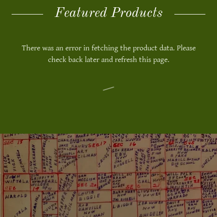
Featured Products
There was an error in fetching the product data. Please
check back later and refresh this page.