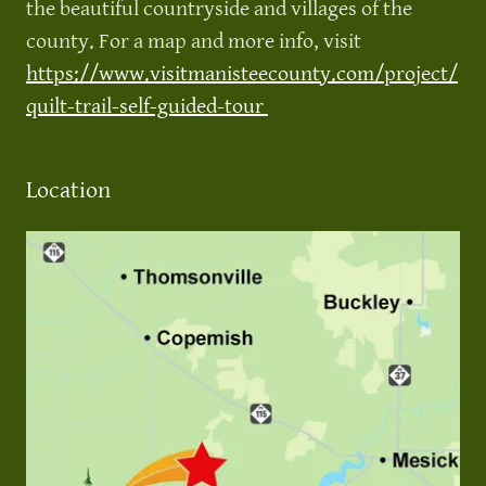
the beautiful countryside and villages of the
county. For a map and more info, visit
https://www.visitmanisteecounty.com/project/
quilt-trail-self-guided-tour
Location