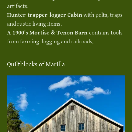
artifacts.
Hunter-trapper-logger Cabin
with pelts, traps
and rustic living items.
A 1900's Mortise & Tenon Barn
contains tools
from farming, logging and railroads.
Quiltblocks of Marilla