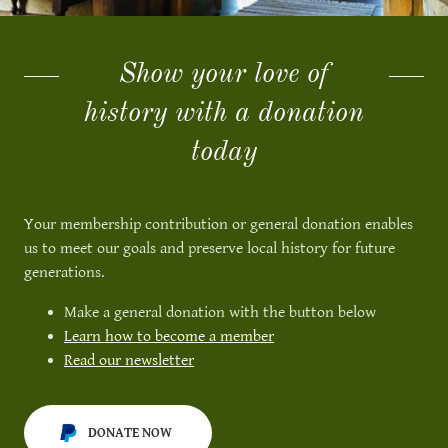
Show your love of
history with a donation
today
Your membership contribution or general donation enables
us to meet our goals and preserve local history for future
generations.
Make a general donation with the button below
Learn how to become a member
Read our newsletter
DONATE NOW